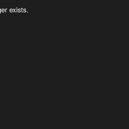
er exists.