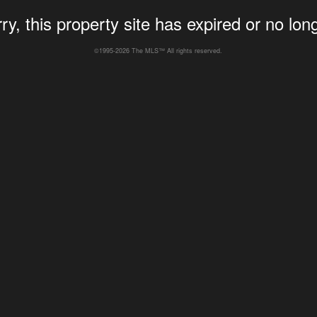
ry, this property site has expired or no long
©1995-2026 The MLS™ All rights reserved.