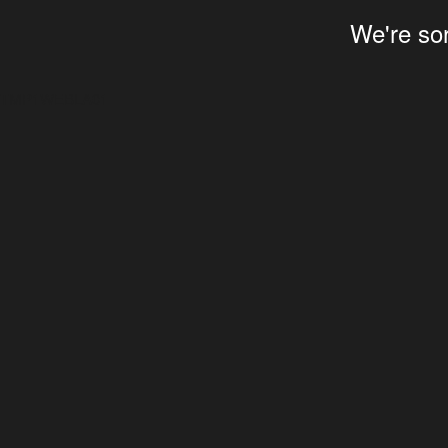
We're sor
TMP1WEBLA01