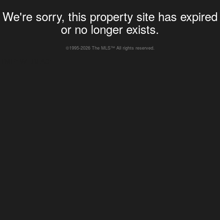
We're sorry, this property site has expired
or no longer exists.
©1995-2026 The MLS™ All rights reserved.
TMP1WEBLA01