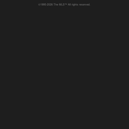
©1995-2026 The MLS™ All rights reserved.