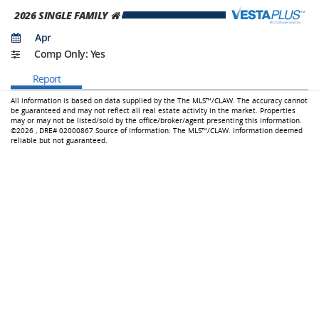
2026
SINGLE FAMILY
Apr
Comp Only: Yes
Report
All information is based on data supplied by the The MLS™/CLAW.
The accuracy cannot
be guaranteed and may not reflect all real estate activity in the market. Properties
may or may not be listed/sold by the office/broker/agent presenting this information.
©2026 ,
DRE# 02000867
Source of Information: The MLS™/CLAW. Information deemed
reliable but not guaranteed.