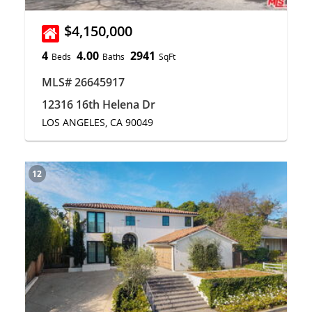
$4,150,000
4
4.00
2941
Beds
Baths
SqFt
MLS# 26645917
12316 16th Helena Dr
LOS ANGELES, CA 90049
12