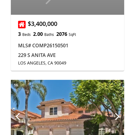
$3,400,000
3
2.00
2076
Beds
Baths
SqFt
MLS# COMP26150501
229 S ANITA AVE
LOS ANGELES, CA 90049
16