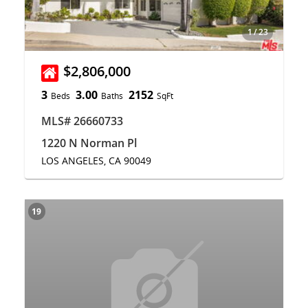
1
/
23
$2,806,000
3
3.00
2152
Beds
Baths
SqFt
MLS# 26660733
1220 N Norman Pl
LOS ANGELES, CA 90049
19