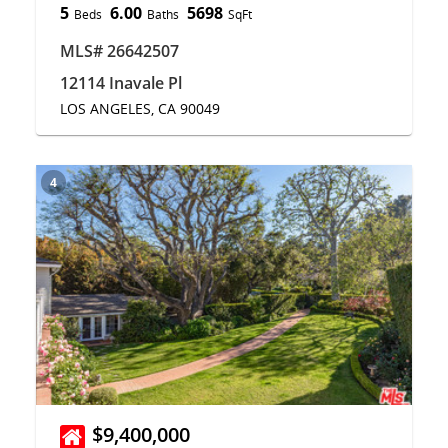
5
6.00
5698
Beds
Baths
SqFt
MLS# 26642507
12114 Inavale Pl
LOS ANGELES, CA 90049
4
$9,400,000