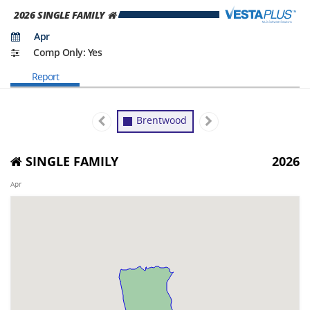
2026
SINGLE FAMILY
Apr
Comp Only: Yes
Report
Brentwood
SINGLE FAMILY
2026
Apr