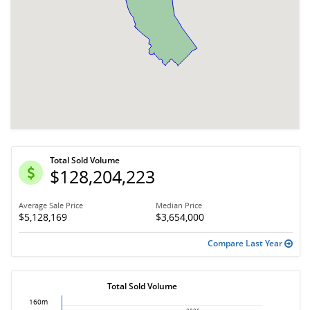
Total Sold Volume
$128,204,223
Average Sale Price
Median Price
$5,128,169
$3,654,000
Compare Last Year
Total Sold Volume
160m