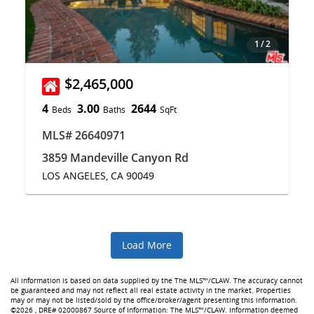
1
/
2
$2,465,000
4
3.00
2644
Beds
Baths
SqFt
MLS# 26640971
3859 Mandeville Canyon Rd
LOS ANGELES, CA 90049
Load More
All information is based on data supplied by the The MLS™/CLAW.
The accuracy cannot
be guaranteed and may not reflect all real estate activity in the market. Properties
may or may not be listed/sold by the office/broker/agent presenting this information.
©2026 ,
DRE# 02000867
Source of Information: The MLS™/CLAW. Information deemed