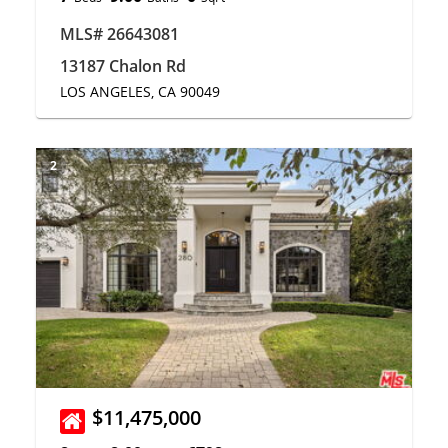
MLS# 26643081
13187 Chalon Rd
LOS ANGELES, CA 90049
2
$11,475,000