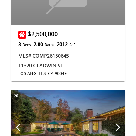
$2,500,000
3
2.00
2012
Beds
Baths
SqFt
MLS# COMP26150645
11320 GLADWIN ST
LOS ANGELES, CA 90049
20