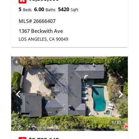
5
6.00
5420
Beds
Baths
SqFt
MLS# 26666407
1367 Beckwith Ave
LOS ANGELES, CA 90049
6
1
/
33