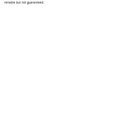
reliable but not guaranteed.