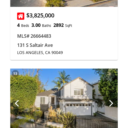
$3,825,000
4
3.00
2892
Beds
Baths
SqFt
MLS# 26664483
131 S Saltair Ave
LOS ANGELES, CA 90049
13