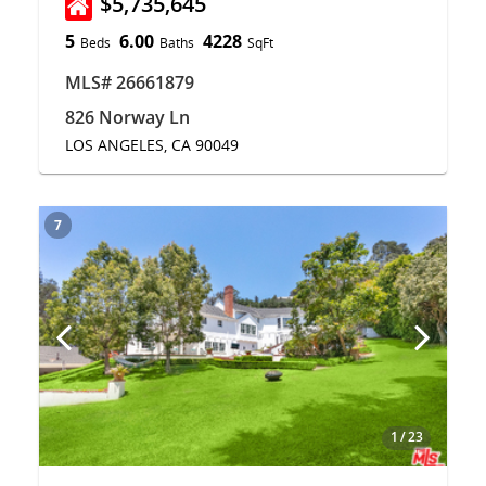
$5,735,645
5
6.00
4228
Beds
Baths
SqFt
MLS# 26661879
826 Norway Ln
LOS ANGELES, CA 90049
7
1
/
23