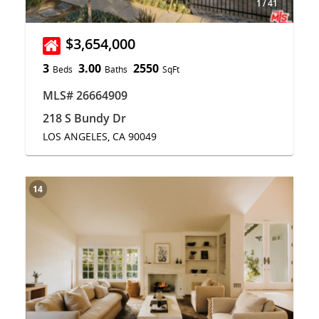
1
/
41
$3,654,000
3
3.00
2550
Beds
Baths
SqFt
MLS# 26664909
218 S Bundy Dr
LOS ANGELES, CA 90049
14