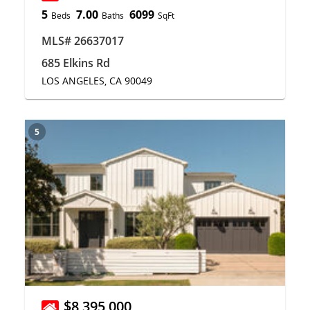
5
7.00
6099
Beds
Baths
SqFt
MLS# 26637017
685 Elkins Rd
LOS ANGELES, CA 90049
5
$8,395,000