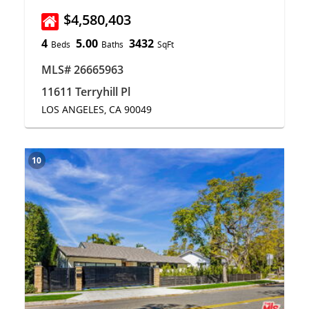
$4,580,403
4
5.00
3432
Beds
Baths
SqFt
MLS# 26665963
11611 Terryhill Pl
LOS ANGELES, CA 90049
10