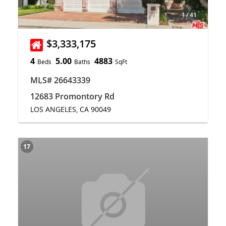
1
/
41
$3,333,175
4
5.00
4883
Beds
Baths
SqFt
MLS# 26643339
12683 Promontory Rd
LOS ANGELES, CA 90049
17