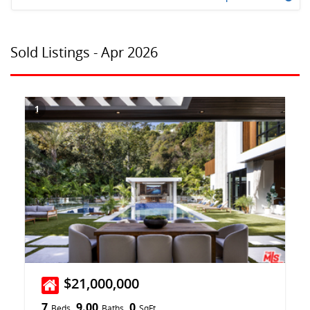
Sold Listings - Apr 2026
1
$21,000,000
7
9.00
0
Beds
Baths
SqFt