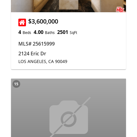
$3,600,000
4
4.00
2501
Beds
Baths
SqFt
MLS# 25615999
2124 Eric Dr
LOS ANGELES, CA 90049
15