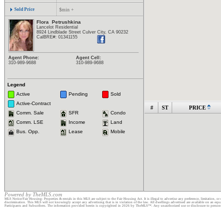
Sold Price
$min +
Flora
Petrushkina
Lancelot Residential
8924 Lindblade Street Culver City, CA 90232
CalBRE#:
01341155
Agent Phone:
Agent Cell:
310-989-9688
310-989-9688
Legend
Active
Pending
Sold
Active-Contract
#
ST
PRICE
Comm. Sale
SFR
Condo
Comm. LSE
Income
Land
Bus. Opp.
Lease
Mobile
Powered by TheMLS.com
MLS Notice/Fair Housing: Properties & rentals in this MLS are subject to the Fair Housing Act. It is illegal to advertise any preference, limitation, or 
discrimination. This MLS will not knowingly accept any advertising that is in violation of the law. All dwellings advertised are available on an eq
Participants and Subscribers. The information provided herein is copyrighted in 2026 by TheMLS™. Any unauthorized use or disclosure to persons or e