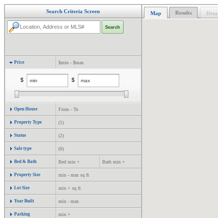
Search Criteria Screen
Results
Map
Detai
Price
$min - $max
$
$
Open House
From - To
Property Type
(1)
Status
(2)
Sale type
(0)
Bed & Bath
Bed min +
Bath min +
Property Size
min - max sq ft
Lot Size
min + sq ft
Year Built
min - max
Parking
min +