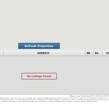
ADDRESS
BR
BA
S
No Listings Found
Date Last Updated:
8/7/2026 6:00
discrimination because of race, color, religion, sex, handicap, familial status, or national origin, or intention to make any such preference, limitation or
ual opportunity basis. The information provided by Combined LA/Westside Multiple Listing Service, Inc. is intended for the sole and exclusive use of it
ntities other than to authorized Participants and Subscribers is strictly prohibited and a violation of the copyright. |
DMCA Notice