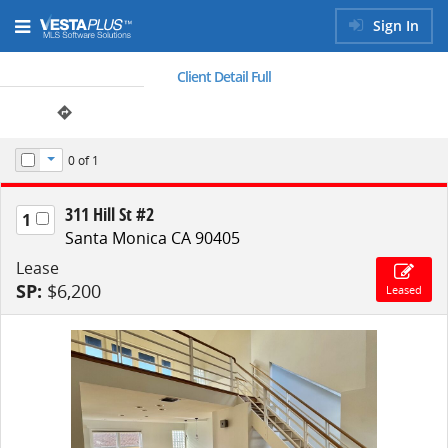
Sign In
Client Detail Full
0
of 1
Toggle Dropdown
311 Hill St #2
1
Santa Monica CA 90405
Lease
SP:
$6,200
Leased