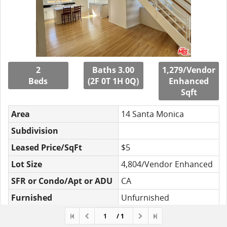
2
Baths 3.00
1,279/Vendor
Beds
(2F 0T 1H 0Q)
Enhanced
Sqft
Area
14 Santa Monica
Subdivision
Leased Price/SqFt
$5
Lot Size
4,804/Vendor Enhanced
SFR or Condo/Apt or ADU
CA
Furnished
Unfurnished
MLS#
23-235662
/ 1