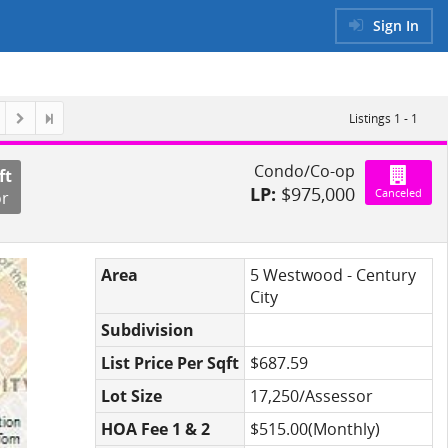
Sign In
Listings 1 - 1
Condo/Co-op
ft
LP:
$975,000
Canceled
or
Area
5 Westwood - Century
City
Subdivision
List Price Per Sqft
$687.59
Lot Size
17,250/Assessor
HOA Fee 1 & 2
$515.00(Monthly)