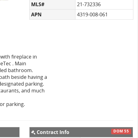
MLS#
21-732336
APN
4319-008-061
with fireplace in
reTec . Main
eled bathroom.
 bath beside having a
designated parking.
staurants, and much
for parking.
DOM 55
Contract Info