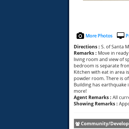
More Photos
P
Directions :
S. of Santa 
Remarks :
Move in ready 
living room and view of s
bedroom is separate fro
Kitchen with eat in area 
powder room. There is off
Building has earthquake 
more!
Agent Remarks :
All cur
Showing Remarks :
Appo
Community/Develo