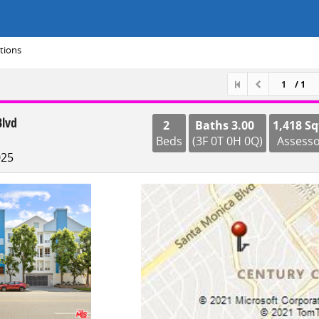
tions
/ 1
Blvd
2
Baths 3.00
1,418 Sq
Beds
(3F 0T 0H 0Q)
Assess
025