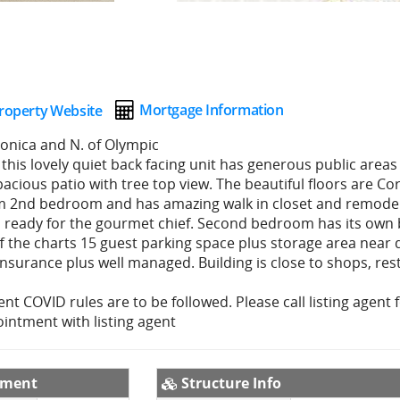
Mortgage Information
roperty Website
Monica and N. of Olympic
this lovely quiet back facing unit has generous public areas 
pacious patio with tree top view. The beautiful floors are Co
m 2nd bedroom and has amazing walk in closet and remod
is ready for the gourmet chief. Second bedroom has its own
 the charts 15 guest parking space plus storage area near 
insurance plus well managed. Building is close to shops, re
rent COVID rules are to be followed. Please call listing agent 
intment with listing agent
pment
Structure Info