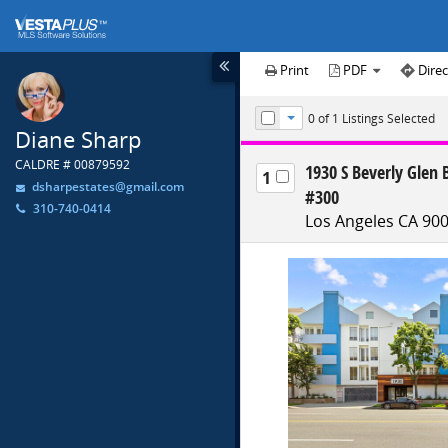
Print
PDF
Direc
0
of 1
Listings Selected
Toggle Dropdown
Diane Sharp
CALDRE # 00879592
1930 S Beverly Glen 
1
dsharpestates@gmail.com
#300
310-740-0414
Los Angeles CA 90