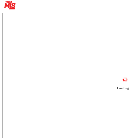
Loading ...