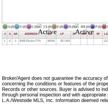
A (0)
U (0)
C (0)
CS (0)
E (0)
H (0)
MX (0)
P (0)
#
S
AR
ADDRESS
ZIP
LP
SP
BR
BA
SF
LS
1
X
3
8468 Elusive CYN
90046
$27,900
3,3
Broker/Agent does not guarantee the accuracy of t
concerning the conditions or features of the prope
Records or other sources. Buyer is advised to ind
through personal inspection and with appropriat
L.A./Westside MLS, Inc. Information deemed reli