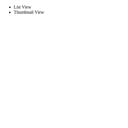
List View
Thumbnail View