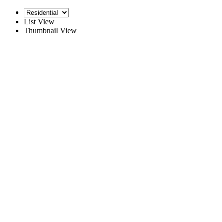
List View
Thumbnail View